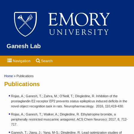
Emor
Ganesh Lab
Navigation
Search
Home
» Publications
Publications
Rojas, A.; Ganesh, T.; Zahra, M.; O’Neill, T.; Dingledine, R. Inhibition of the
prostaglandin E2 receptor EP2 prevents status epilepticus induced deficits in the
novel object recognition task in rats. Neuropharmacology. 2016, 110,419-430.
Rojas, A.; Ganesh, T.; Walker, A.; Dingledine, R. Ethylatropine bromide, a
peripherally restricted muscarinic antagonist. ACS Chem Neurosci. 2017, 8, 712-
717.
Ganesh, T.; Jiang, J.; Yang, M-S.; Dingledine, R. Lead optimization studies of