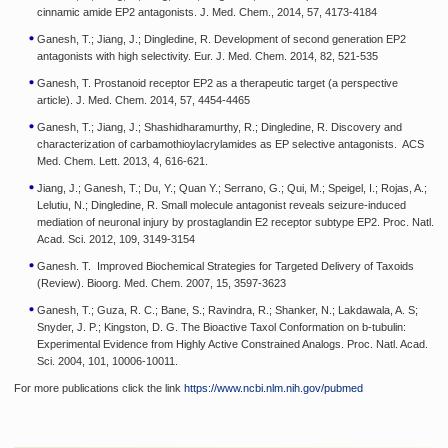
cinnamic amide EP2 antagonists. J. Med. Chem., 2014, 57, 4173-4184
Ganesh, T.; Jiang, J.; Dingledine, R. Development of second generation EP2
antagonists with high selectivity. Eur. J. Med. Chem. 2014, 82, 521-535
Ganesh, T. Prostanoid receptor EP2 as a therapeutic target (a perspective
article). J. Med. Chem. 2014, 57, 4454-4465
Ganesh, T.; Jiang, J.; Shashidharamurthy, R.; Dingledine, R. Discovery and
characterization of carbamothioylacrylamides as EP selective antagonists. ACS
Med. Chem. Lett. 2013, 4, 616-621.
Jiang, J.; Ganesh, T.; Du, Y.; Quan Y.; Serrano, G.; Qui, M.; Speigel, I.; Rojas, A.;
Lelutiu, N.; Dingledine, R. Small molecule antagonist reveals seizure-induced
mediation of neuronal injury by prostaglandin E2 receptor subtype EP2. Proc. Natl.
Acad. Sci. 2012, 109, 3149-3154
Ganesh. T. Improved Biochemical Strategies for Targeted Delivery of Taxoids
(Review). Bioorg. Med. Chem. 2007, 15, 3597-3623
Ganesh, T.; Guza, R. C.; Bane, S.; Ravindra, R.; Shanker, N.; Lakdawala, A. S;
Snyder, J. P.; Kingston, D. G. The Bioactive Taxol Conformation on b-tubulin:
Experimental Evidence from Highly Active Constrained Analogs. Proc. Natl. Acad.
Sci. 2004, 101, 10006-10011.
For more publications click the link
https://www.ncbi.nlm.nih.gov/pubmed